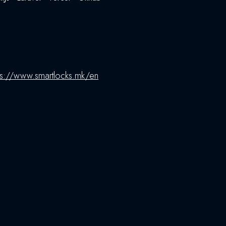
ps://www.smartlocks.mk/en