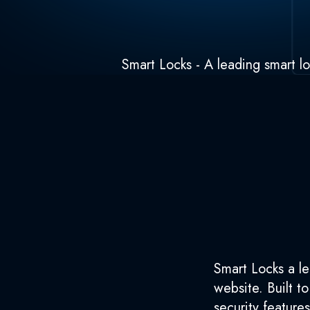
Smart Locks - A leading smart lo
Smart Locks a le
website. Built t
security feature