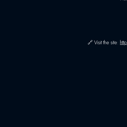
🔗 Visit the site:
htt