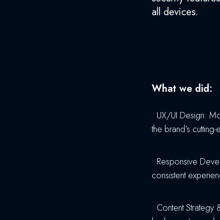
all devices.
What we did:
•
UX/UI Design: Mod
the brand’s cutting-
•
Responsive Develo
consistent experie
•
Content Strategy &