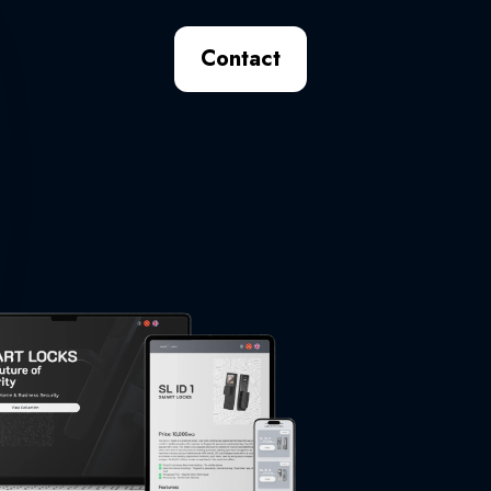
Contact