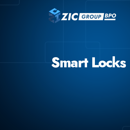
Smart Locks