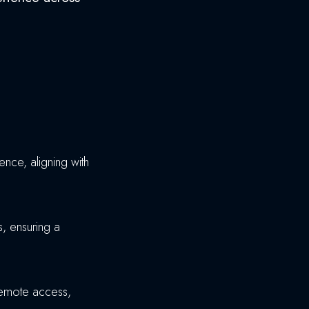
nce, aligning with
, ensuring a
 remote access,