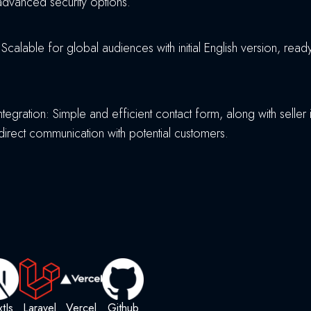
advanced security options.
: Scalable for global audiences with initial English version, rea
ntegration: Simple and efficient contact form, along with seller 
 direct communication with potential customers.
tJs
Laravel
Vercel
Github