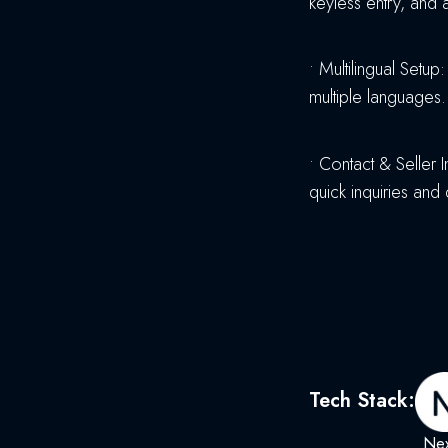
keyless entry, and 
•
Multilingual Setup
multiple languages.
•
Contact & Seller I
quick inquiries and
Tech Stack:
Nex