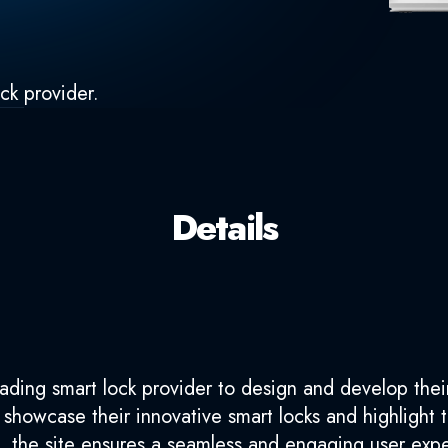
ck provider.
Details
ading smart lock provider to design and develop their
o showcase their innovative smart locks and highlight
s, the site ensures a seamless and engaging user exp