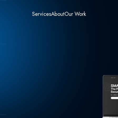
Services
About
Our Work