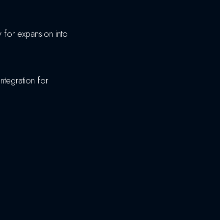
dy for expansion into
integration for