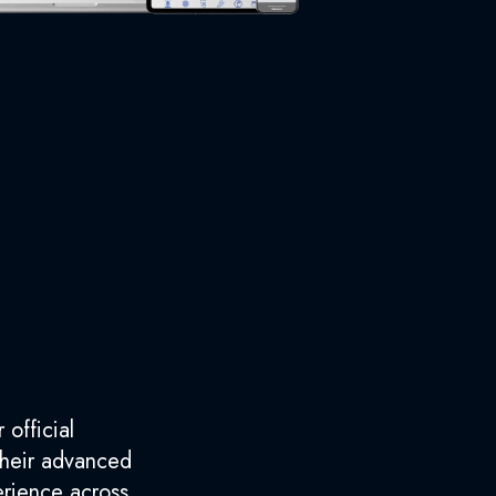
 official
 their advanced
erience across