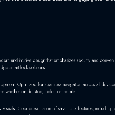
ern and intuitive design that emphasizes security and convenie
edge smart lock solutions.
pment: Optimized for seamless navigation across all devices
nce whether on desktop, tablet, or mobile
 Visuals: Clear presentation of smart lock features, including