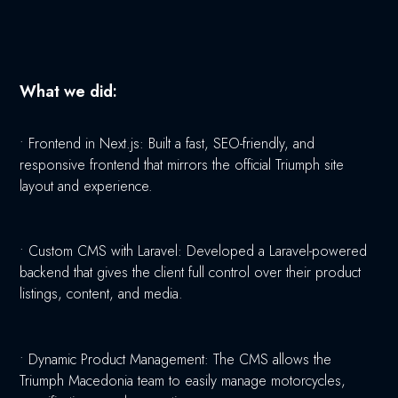
What we did:
•
Frontend in Next.js: Built a fast, SEO-friendly, and
responsive frontend that mirrors the official Triumph site
layout and experience.
•
Custom CMS with Laravel: Developed a Laravel-powered
backend that gives the client full control over their product
listings, content, and media.
•
Dynamic Product Management: The CMS allows the
Triumph Macedonia team to easily manage motorcycles,