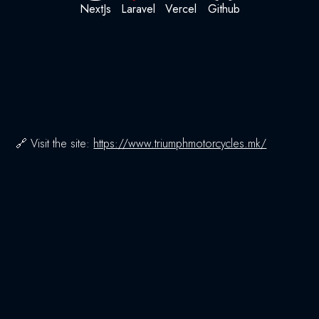
NextJs
Laravel
Vercel
Github
🔗 Visit the site:
https://www.triumphmotorcycles.mk/