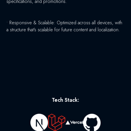
specifications, and promotions.
•
Responsive & Scalable: Optimized across all devices, with
a structure that's scalable for future content and localization.
Tech Stack: