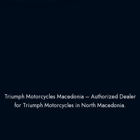
Triumph Motorcycles Macedonia – Authorized Dealer
for Triumph Motorcycles in North Macedonia.