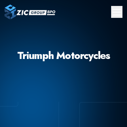
Triumph Motorcycles