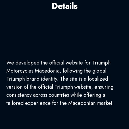
Details
We developed the official website for Triumph
Motorcycles Macedonia, following the global
Triumph brand identity. The site is a localized
version of the official Triumph website, ensuring
consistency across countries while offering a
tailored experience for the Macedonian market.